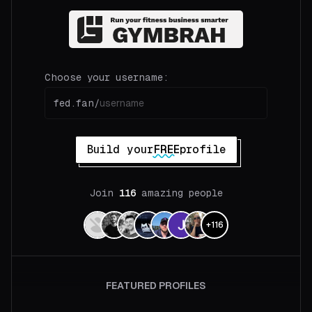
Choose your username:
fed.fan/
Build your
FREE
profile
Join
116
amazing people
+
116
FEATURED PROFILES