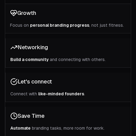
Growth
Focus on
personal branding progress
, not just fitness.
Networking
Build a community
and connecting with others.
Let's connect
Connect with
like-minded founders
.
Save Time
Automate
branding tasks, more room for work.