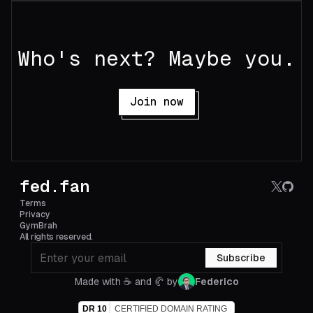
Who's next? Maybe you.
Join now
fed.fan
Terms
Privacy
GymBrah
All rights reserved.
Subscribe
Made with ☕️ and 🥐 by
Federico