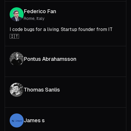
Federico Fan
Rome, Italy
I code bugs for a living. Startup founder from IT
🇮🇹
Pontus Abrahamsson
Thomas Sanlis
James s