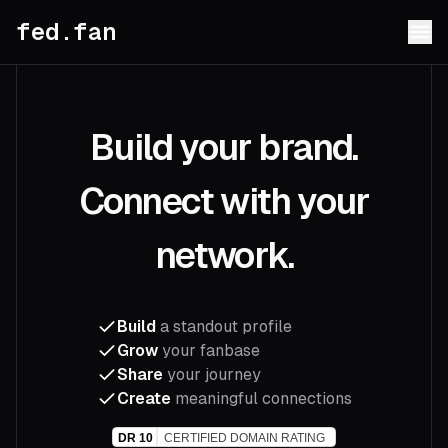
fed.fan
Build your brand.
Connect with your
network.
Build
a standout profile
Grow
your fanbase
Share
your journey
Create
meaningful connections