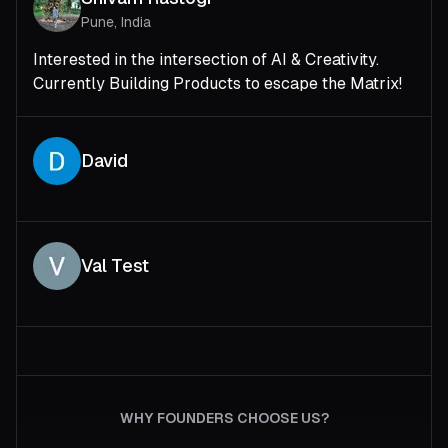
Pune, India
Interested in the intersection of AI & Creativity.
Currently Building Products to escape the Matrix!
David
Val Test
WHY FOUNDERS CHOOSE US?