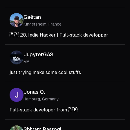
Gaëtan
Kingersheim, France
🇫🇷 20. Indie Hacker | Full-stack developper
JupyterGAS
MA
just trying make some cool stuffs
Jonas Q.
Hamburg, Germany
Full-stack developer from 🇩🇪
Shivam Rastogi