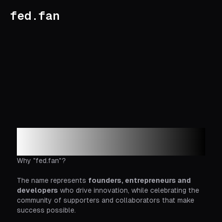
fed.fan
Login to fed.fan
Why "fed.fan"?
The name represents
founders, entrepreneurs and
developers
who drive innovation, while celebrating the
community of supporters and collaborators that make
success possible.