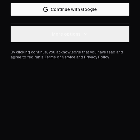
Continue with Google
More options
By clicking continue, you acknowledge that you have read and
agree to fed.fan's
Terms of Service
and
Privacy Policy
.