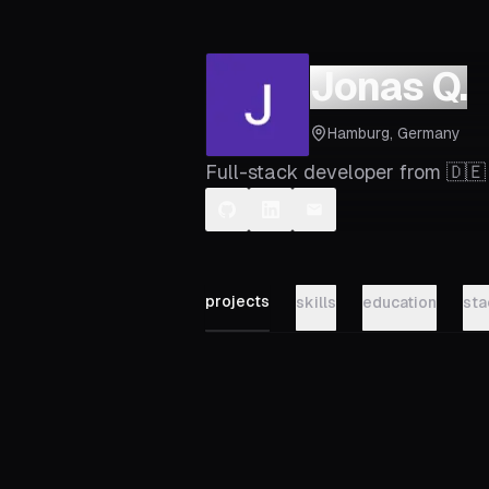
Jonas Q.
Hamburg, Germany
Full-stack developer from 🇩🇪
projects
skills
education
sta